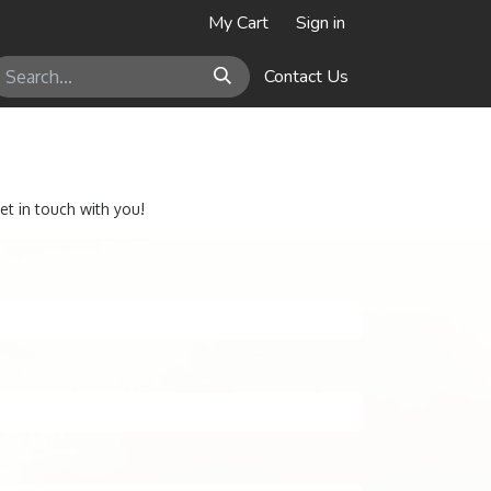
My Cart
Sign in
Contact Us
et in touch with you!