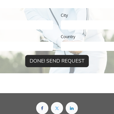
City
Country
DONE! SEND REQUEST