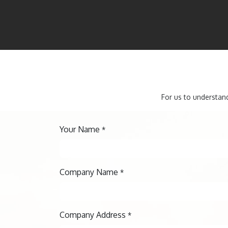
Request Access
Shop
Appointment
For us to understand
Your Name
*
Company Name
*
Company Address
*