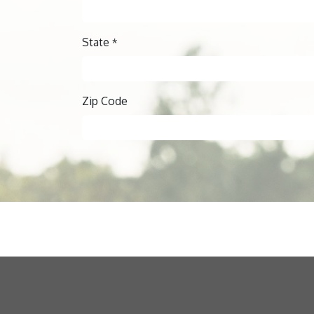
State
*
Zip Code