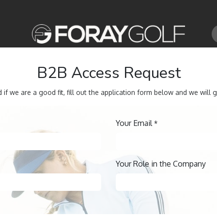
B2B Access Request
 if we are a good fit, fill out the application form below and we will g
Your Email
*
Your Role in the Company